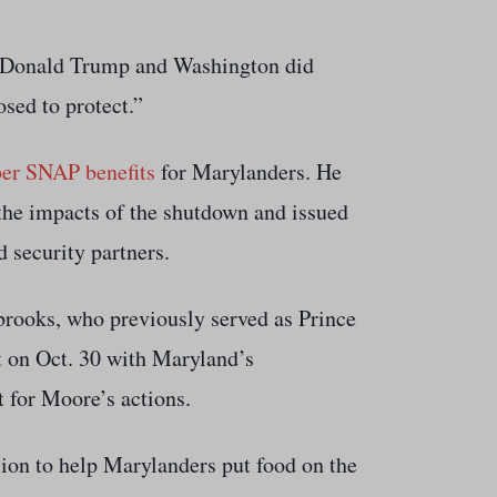
me Donald Trump and Washington did
osed to protect.”
ber SNAP benefits
for Marylanders. He
 the impacts of the shutdown and issued
 security partners.
rooks, who previously served as Prince
t on Oct. 30 with Maryland’s
 for Moore’s actions.
ion to help Marylanders put food on the