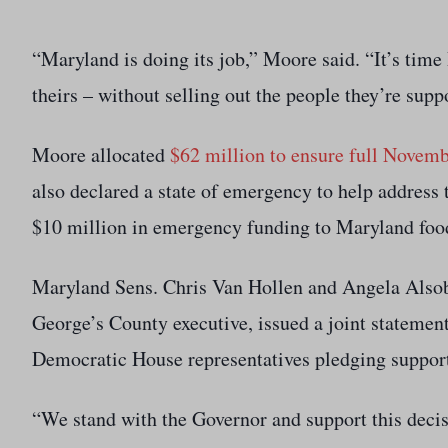
“Maryland is doing its job,” Moore said. “It’s ti
theirs – without selling out the people they’re supp
Moore allocated
$62 million to ensure full Novem
also declared a state of emergency to help address
$10 million in emergency funding to Maryland food
Maryland Sens. Chris Van Hollen and Angela Alsob
George’s County executive, issued a joint statemen
Democratic House representatives pledging support
“We stand with the Governor and support this decis