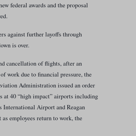
new federal awards and the proposal
yed.
rs against further layoffs through
own is over.
 cancellation of flights, after an
t of work due to financial pressure, the
viation Administration issued an order
ts at 40 “high impact” airports including
s International Airport and Reagan
nt as employees return to work, the