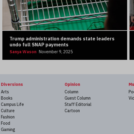
Trump administration demands state leaders
undo full SNAP payments
Sanya Wason
November 9, 2025
Diversions
Opinion
Mu
Arts
Column
Po
Books
Guest Column
Vi
Campus Life
Staff Editorial
Culture
Cartoon
Fashion
Food
Gaming