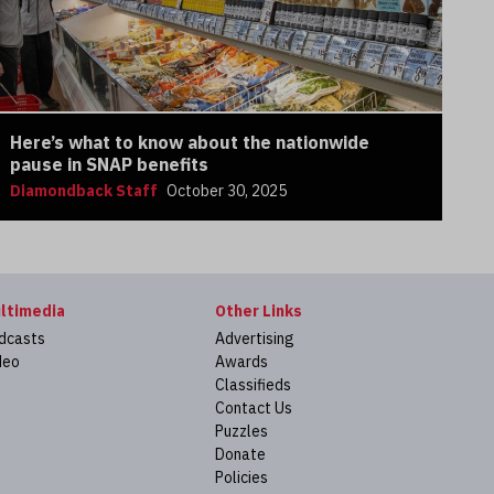
Here’s what to know about the nationwide
pause in SNAP benefits
Diamondback Staff
October 30, 2025
ltimedia
Other Links
dcasts
Advertising
deo
Awards
Classifieds
Contact Us
Puzzles
Donate
Policies