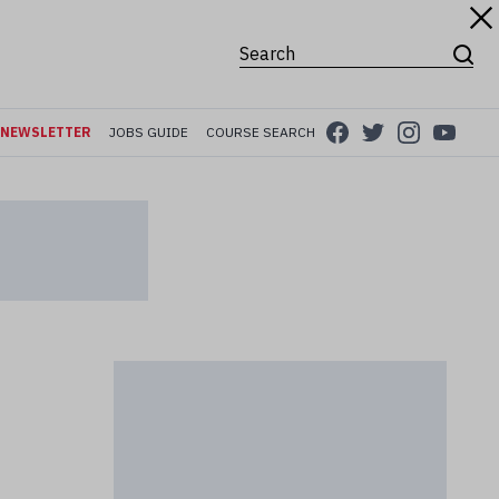
Search for:
NEWSLETTER
JOBS GUIDE
COURSE SEARCH