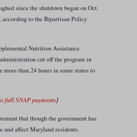
oughed since the shutdown began on Oct.
 according to the Bipartisan Policy
plemental Nutrition Assistance
administration cut off the program in
ke more than 24 hours in some states to
do full SNAP payments
]
tement that though the government has
se and affect Maryland residents.