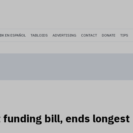
BK EN ESPAÑOL
TABLOIDS
ADVERTISING
CONTACT
DONATE
TIPS
funding bill, ends longest