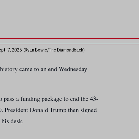
 Sept. 7, 2025. (Ryan Bowie/The Diamondback)
 history came to an end Wednesday
o pass a funding package to end the 43-
0. President Donald Trump then signed
 his desk.