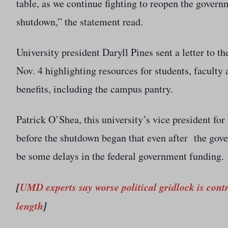
table, as we continue fighting to reopen the gover
shutdown,” the statement read.
University president Daryll Pines sent a letter to
Nov. 4 highlighting resources for students, faculty 
benefits, including the campus pantry.
Patrick O’Shea, this university’s vice president for
before the shutdown began that even after the gove
be some delays in the federal government funding.
[
UMD experts say worse political gridlock is con
length
]