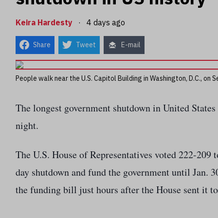
Keira Hardesty
·
4 days ago
Share
Tweet
E-mail
People walk near the U.S. Capitol Building in Washington, D.C., on
The longest government shutdown in United States
night.
The U.S. House of Representatives voted 222-209 t
day shutdown and fund the government until Jan. 3
the funding bill just hours after the House sent it to