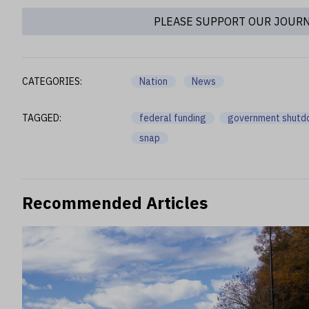
PLEASE SUPPORT OUR JOUR
CATEGORIES:
Nation
News
TAGGED:
federal funding
government shut
snap
Recommended Articles