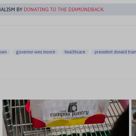
NALISM BY
DONATING TO THE DIAMONDBACK.
down
governor wes moore
healthcare
president donald tru