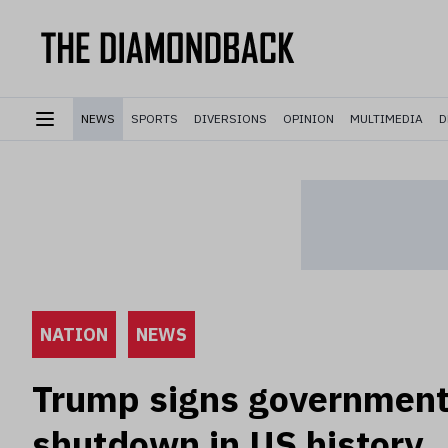
NEWS
SPORTS
DIVERSIONS
OPINION
MULTIMEDIA
D
NATION
NEWS
Trump signs government 
shutdown in US history