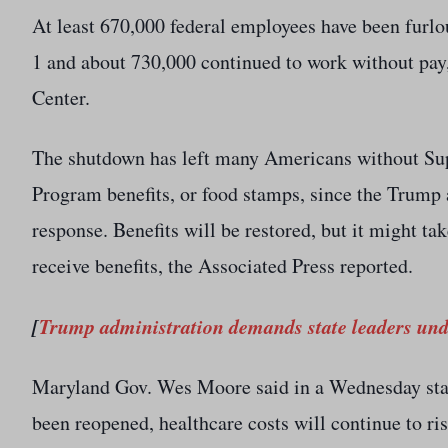
At least 670,000 federal employees have been furl
1 and about 730,000 continued to work without pay,
Center.
The shutdown has left many Americans without Sup
Program benefits, or food stamps, since the Trump 
response. Benefits will be restored, but it might ta
receive benefits, the Associated Press reported.
[
Trump administration demands state leaders un
Maryland Gov. Wes Moore said in a Wednesday sta
been reopened, healthcare costs will continue to ri