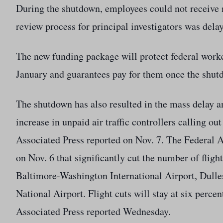
During the shutdown, employees could not receive 
review process for principal investigators was dela
The new funding package will protect federal worke
January and guarantees pay for them once the shutd
The shutdown has also resulted in the mass delay and
increase in unpaid air traffic controllers calling ou
Associated Press reported on Nov. 7. The Federal A
on Nov. 6 that significantly cut the number of fligh
Baltimore-Washington International Airport, Dulle
National Airport. Flight cuts will stay at six perce
Associated Press reported Wednesday.