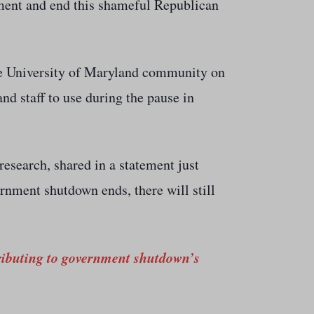
nment and end this shameful Republican
 the University of Maryland community on
and staff to use during the pause in
 research, shared in a statement just
rnment shutdown ends, there will still
tributing to government shutdown’s