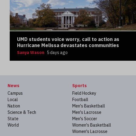
UMD students voice worry, call to action as
Hurricane Melissa devastates communities
Sanya Wason
5 days ago
News
Sports
Campus
Field Hockey
Local
Football
Nation
Men's Basketball
Science & Tech
Men's Lacrosse
State
Men's Soccer
World
Women's Basketball
Women's Lacrosse