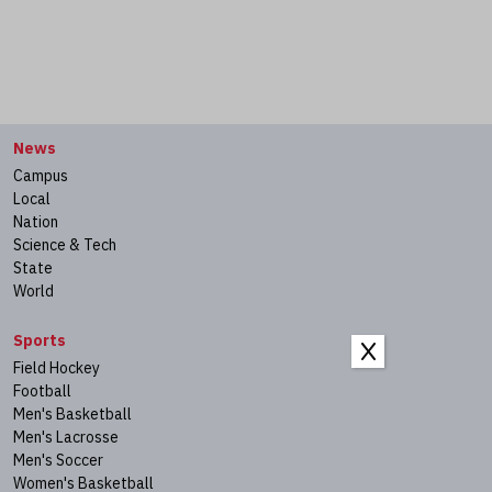
News
Campus
Local
Nation
Science & Tech
State
World
Sports
X
Field Hockey
Football
Men's Basketball
Men's Lacrosse
Men's Soccer
Women's Basketball