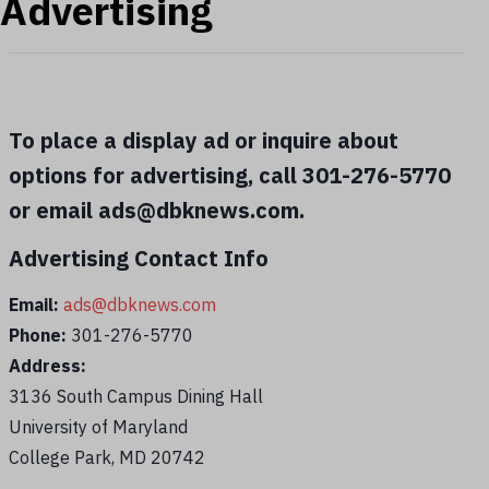
Advertising
To place a display ad or inquire about
options for advertising, call 301-276-5770
or email ads@dbknews.com.
Advertising Contact Info
Email:
ads@dbknews.com
Phone:
301-276-5770
Address:
3136 South Campus Dining Hall
University of Maryland
College Park, MD 20742