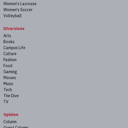
Women's Lacrosse
Women's Soccer
Volleyball
Diversions
Arts
Books
Campus Life
Culture
Fashion
Food
Gaming
Movies
Music
Tech
The Dive
TV
Opinion
Column
Guest Column