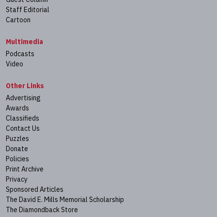
Staff Editorial
Cartoon
Multimedia
Podcasts
Video
Other Links
Advertising
Awards
Classifieds
Contact Us
Puzzles
Donate
Policies
Print Archive
Privacy
Sponsored Articles
The David E. Mills Memorial Scholarship
The Diamondback Store